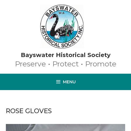
Skip
to
content
Bayswater Historical Society
Preserve • Protect • Promote
MENU
ROSE GLOVES