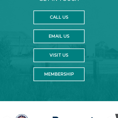
CALL US
EMAIL US
VISIT US
MEMBERSHIP