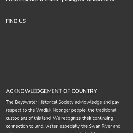
FIND US
ACKNOWLEDGEMENT OF COUNTRY
The Bayswater Historical Society acknowledge and pay
respect to the Wadjuk Noongar people, the traditional
custodians of this land. We recognize their continuing
connection to land, water, especially the Swan River and