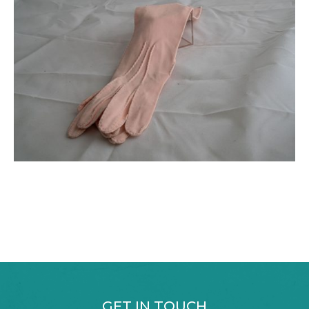
GET IN TOUCH