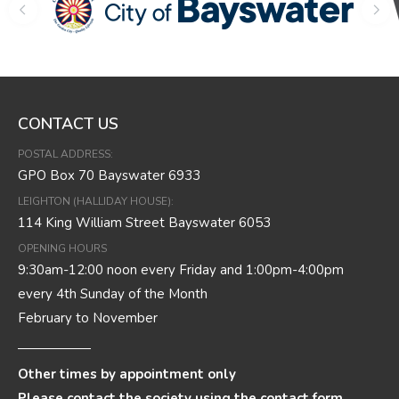
CONTACT US
POSTAL ADDRESS:
GPO Box 70 Bayswater 6933
LEIGHTON (HALLIDAY HOUSE):
114 King William Street Bayswater 6053
OPENING HOURS
9:30am-12:00 noon every Friday and 1:00pm-4:00pm
every 4th Sunday of the Month
February to November
Other times by appointment only
Please contact the society using the contact form.