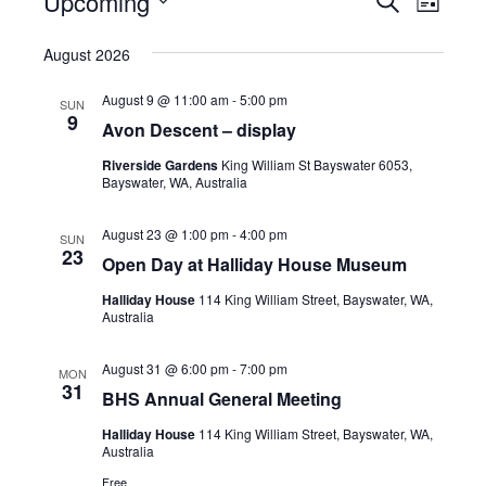
Upcoming
E
L
E
v
I
v
S
A
S
August 2026
e
R
e
e
T
C
n
l
n
August 9 @ 11:00 am
-
5:00 pm
H
SUN
9
t
e
Avon Descent – display
t
s
c
V
Riverside Gardens
King William St Bayswater 6053,
S
Bayswater, WA, Australia
t
i
e
d
e
August 23 @ 1:00 pm
-
4:00 pm
SUN
a
a
23
w
Open Day at Halliday House Museum
r
t
s
Halliday House
114 King William Street, Bayswater, WA,
c
e
Australia
N
h
.
a
a
August 31 @ 6:00 pm
-
7:00 pm
MON
31
v
n
BHS Annual General Meeting
i
d
Halliday House
114 King William Street, Bayswater, WA,
Australia
V
g
Free
i