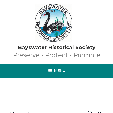
Skip
to
content
Bayswater Historical Society
Preserve • Protect • Promote
MENU
EVENTS
E
S