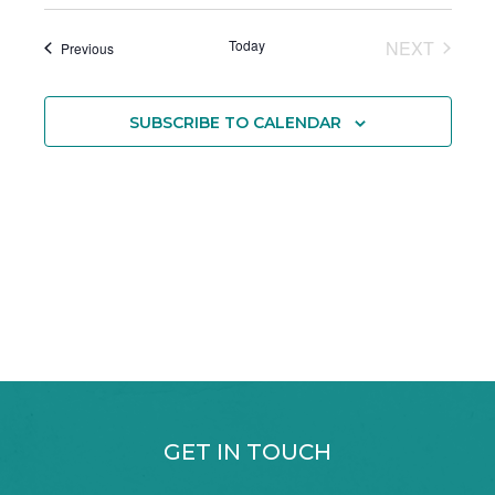
Today
NEXT
Events
Previous
EVENTS
SUBSCRIBE TO CALENDAR
GET IN TOUCH