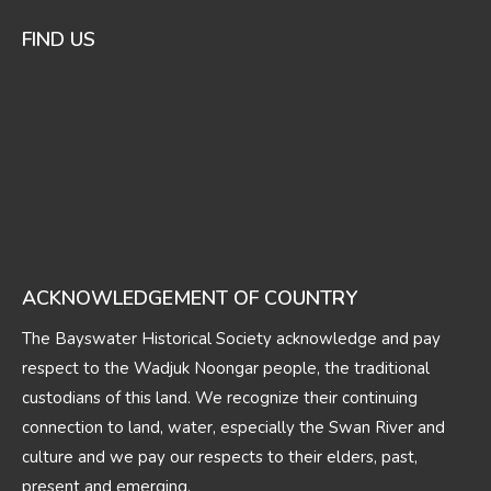
FIND US
ACKNOWLEDGEMENT OF COUNTRY
The Bayswater Historical Society acknowledge and pay
respect to the Wadjuk Noongar people, the traditional
custodians of this land. We recognize their continuing
connection to land, water, especially the Swan River and
culture and we pay our respects to their elders, past,
present and emerging.