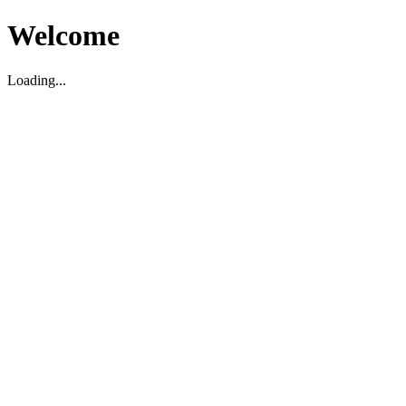
Welcome
Loading...